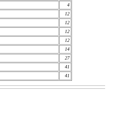
4
12
12
12
12
14
27
41
41