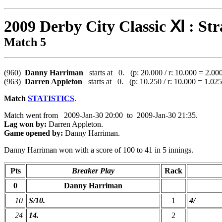
2009 Derby City Classic Ⅺ : Str
Match 5
(960)
Danny Harriman
starts at 0. (p: 20.000 / r: 10.000 = 2.00
(963)
Darren Appleton
starts at 0. (p: 10.250 / r: 10.000 = 1.025
Match
STATISTICS
.
Match went from 2009-Jan-30 20:00 to 2009-Jan-30 21:35.
Lag won by:
Darren Appleton.
Game opened by:
Danny Harriman.
Danny Harriman won with a score of 100 to 41 in 5 innings.
Pts
Breaker Play
Rack
0
Danny Harriman
10
S/10.
1
4/
24
14.
2