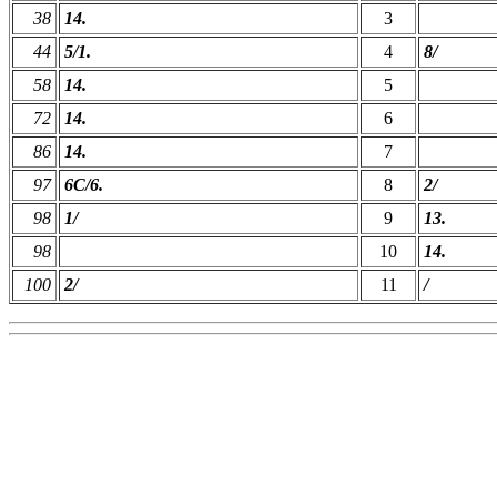
38
14.
3
44
5/1.
4
8/
58
14.
5
72
14.
6
86
14.
7
97
6C/6.
8
2/
98
1/
9
13.
98
10
14.
100
2/
11
/