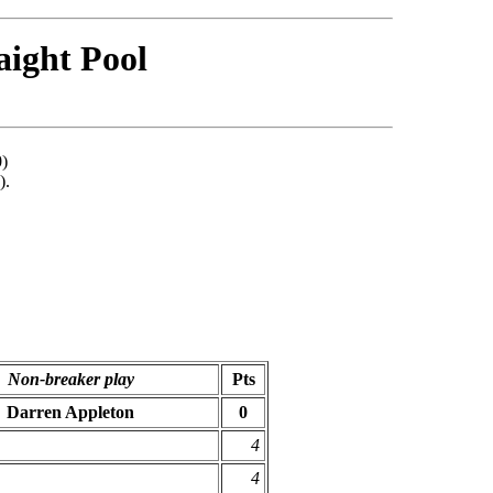
aight Pool
0)
).
Non-breaker play
Pts
Darren Appleton
0
4
4