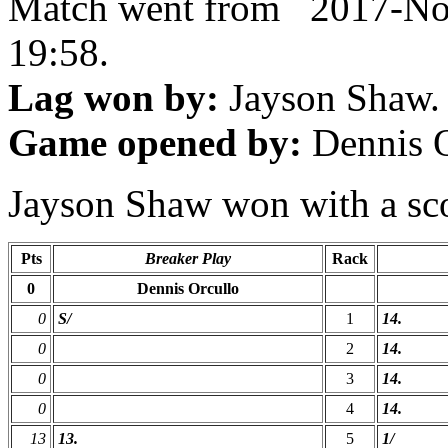
Match went from 2017-No
19:58.
Lag won by:
Jayson Shaw.
Game opened by:
Dennis O
Jayson Shaw won with a scor
Pts
Breaker Play
Rack
0
Dennis Orcullo
0
S/
1
14.
0
2
14.
0
3
14.
0
4
14.
13
13.
5
1/