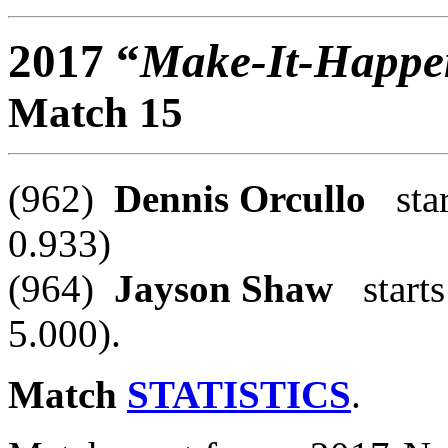
2017 “
Make-It-Happe
Match 15
(962)
Dennis Orcullo
star
0.933)
(964)
Jayson Shaw
starts
5.000).
Match
STATISTICS
.