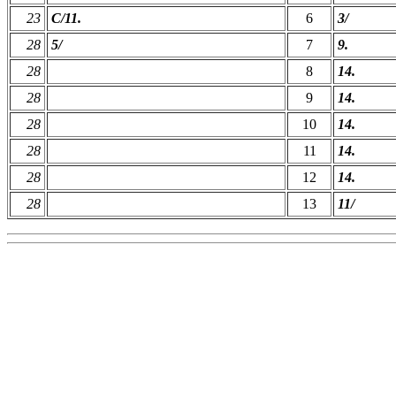
23
C/11.
6
3/
28
5/
7
9.
28
8
14.
28
9
14.
28
10
14.
28
11
14.
28
12
14.
28
13
11/