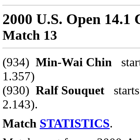
2000 U.S. Open 14.1
Match 13
(934)
Min-Wai Chin
start
1.357)
(930)
Ralf Souquet
starts
2.143).
Match
STATISTICS
.