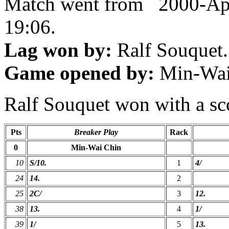
Match went from 2000-Ap
19:06.
Lag won by:
Ralf Souquet.
Game opened by:
Min-Wai
Ralf Souquet won with a sco
Pts
Breaker Play
Rack
0
Min-Wai Chin
10
S/10.
1
4/
24
14.
2
25
2C/
3
12.
38
13.
4
1/
39
1/
5
13.