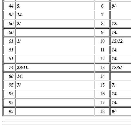
44
5.
6
9/
58
14.
7
60
2/
8
12.
60
9
14.
61
1/
10
1S/12.
61
11
14.
61
12
14.
74
2S/11.
13
1S/S/
88
14.
14
95
7/
15
7.
95
16
14.
95
17
14.
95
18
8/