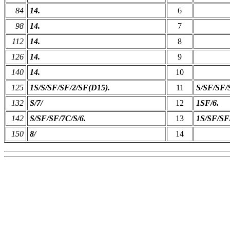
84
14.
6
98
14.
7
112
14.
8
126
14.
9
140
14.
10
125
1S/S/SF/SF/2/SF(D15).
11
S/SF/SF/
132
S/7/
12
1SF/6.
142
S/SF/SF/7C/S/6.
13
1S/SF/SF
150
8/
14