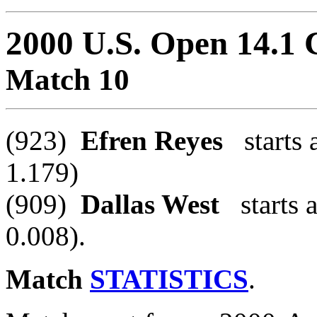
2000 U.S. Open 14.1
Match 10
(923)
Efren Reyes
starts a
1.179)
(909)
Dallas West
starts a
0.008).
Match
STATISTICS
.