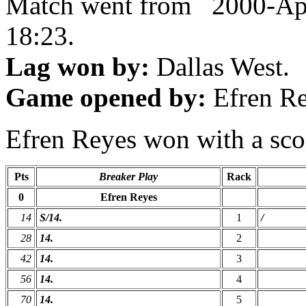
Match went from 2000-Ap
18:23.
Lag won by:
Dallas West.
Game opened by:
Efren Re
Efren Reyes won with a scor
Pts
Breaker Play
Rack
0
Efren Reyes
14
S/14.
1
/
28
14.
2
42
14.
3
56
14.
4
70
14.
5