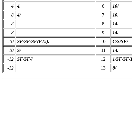
4
4.
6
10/
8
4/
7
10.
8
8
14.
8
9
14.
-10
SF/SF/SF(F15).
10
C/S/SF/
-10
S/
11
14.
-12
SF/SF//
12
1/SF/SF/1
-12
13
8/