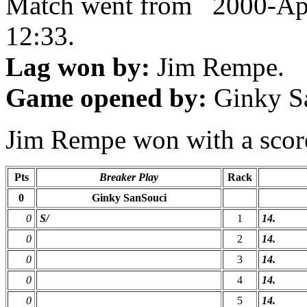
Match went from 2000-Ap
12:33.
Lag won by:
Jim Rempe.
Game opened by:
Ginky S
Jim Rempe won with a score 
Pts
Breaker Play
Rack
0
Ginky SanSouci
0
S/
1
14.
0
2
14.
0
3
14.
0
4
14.
0
5
14.