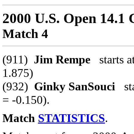
2000 U.S. Open 14.1
Match 4
(911)
Jim Rempe
starts a
1.875)
(932)
Ginky SanSouci
sta
= -0.150).
Match
STATISTICS
.