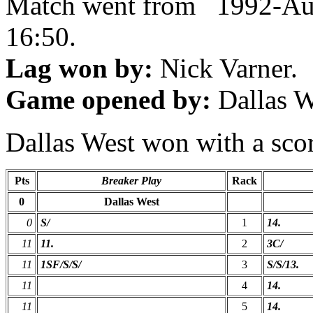
Match went from 1992-Au
16:50.
Lag won by:
Nick Varner.
Game opened by:
Dallas W
Dallas West won with a scor
Pts
Breaker Play
Rack
0
Dallas West
0
S/
1
14.
11
11.
2
3C/
11
1SF/S/S/
3
S/S/13.
11
4
14.
11
5
14.