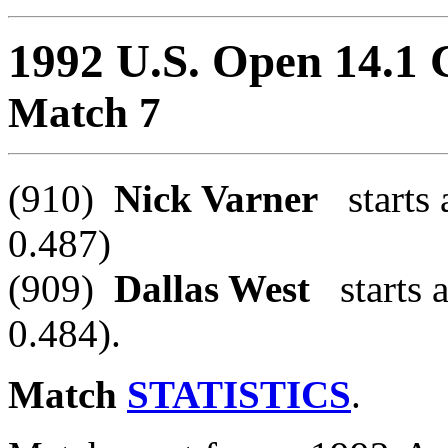
1992 U.S. Open 14.1
Match 7
(910)
Nick Varner
starts 
0.487)
(909)
Dallas West
starts a
0.484).
Match
STATISTICS
.