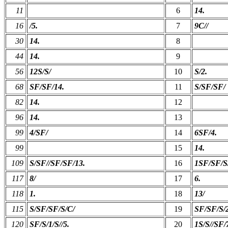
11
6
14.
16
/5.
7
9C//
30
14.
8
44
14.
9
56
12S/S/
10
S/2.
68
SF/SF/14.
11
S/SF/SF/
82
14.
12
96
14.
13
99
4/SF/
14
6SF/4.
99
15
14.
109
S/SF//SF/SF/13.
16
1SF/SF/S
117
8/
17
6.
118
1.
18
13/
115
S/SF/SF/S/C/
19
SF/SF/S/2
120
SF/S/1/S//5.
20
1S/S//SF/7