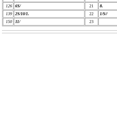
126
6S/
21
8.
139
2S/10/1.
22
1/S//
150
11/
23