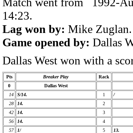
Match went from 1992-Au
14:23.
Lag won by:
Mike Zuglan.
Game opened by:
Dallas W
Dallas West won with a scor
Pts
Breaker Play
Rack
0
Dallas West
14
S/14.
1
/
28
14.
2
42
14.
3
56
14.
4
57
1/
5
13.