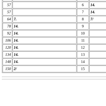
57
6
14.
57
7
14.
64
7.
8
7/
78
14.
9
92
14.
10
106
14.
11
120
14.
12
134
14.
13
148
14.
14
150
2/
15