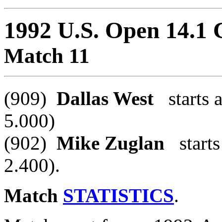
1992 U.S. Open 14.1
Match 11
(909)
Dallas West
starts a
5.000)
(902)
Mike Zuglan
starts 
2.400).
Match
STATISTICS
.